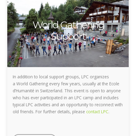
World Gathering
Support
In addition to local support groups, LPC organizes
a World Gathering every few years, usually at the Ecole
d’Humanité in Switzerland. This event is open to anyone
who has ever participated in an LPC camp and includes
typical LPC activities and an opportunity to reconnect with
old friends. For further details, please
contact LPC
.