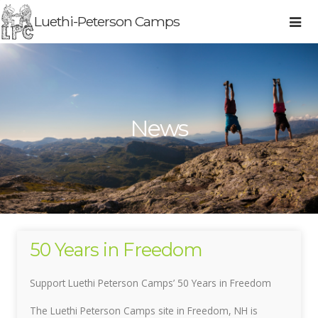
Luethi-Peterson Camps
News
50 Years in Freedom
Support Luethi Peterson Camps’ 50 Years in Freedom
The Luethi Peterson Camps site in Freedom, NH is