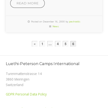
READ MORE
Posted on December 16, 2000 by
joeshields
News
«
1
…
4
5
6
Luethi-Peterson Camps International
Turenmattenstrasse 14
3860 Meiringen
Switzerland
GDPR Personal Data Policy