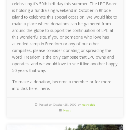
celebrating it’s 50th birthday this summer. The LPC Board
is holding a fundraising weekend in October in Rhode
Island to celebrate this special occasion. We would like to
make a place where donations can be gathered from
around the globe to support the continuation of LPC at
this wonderful site. If you or someone who love has
attended camp in Freedom or any of our other
campsites, please consider donating or spreading the
word. Freedom is the only campsite that LPC owns and
operates, and we would love to see it live another happy
50 years that way.
To make a donation, become a member or for more
info click here…here.
Posted on October 25, 2009 by
joeshields
News