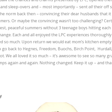
 and sleep-overs and – most importantly – sent
all
their off
he norm back then – convincing their dear husbands that it w
mmers. Or maybe the convincing wasn’t too challenging? Cert
st, peaceful summers without 3 teenage boys hitting each 
ange. Each and all enjoyed the LPC experiences thoroughly –
ered so much. Upon return we would eat mom’s kitchen empty 
 go back to Hegnes, Freedom, Buochs, Birch Point, Hurdall, 
. We all loved it so much – it’s awesome to see so many gr
camps again and again. Nothing changed. Keep it up – and tha
y