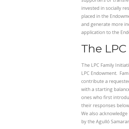
supporters or transfe
invested in socially r
placed in the Endowmen
and generate more inc
application to the E
The LPC F
The LPC Family Initiat
LPC Endowment. Famil
contribute a request
with a starting balanc
ones who first introd
their responses below 
We also acknowledge t
by the Agulló Samaran