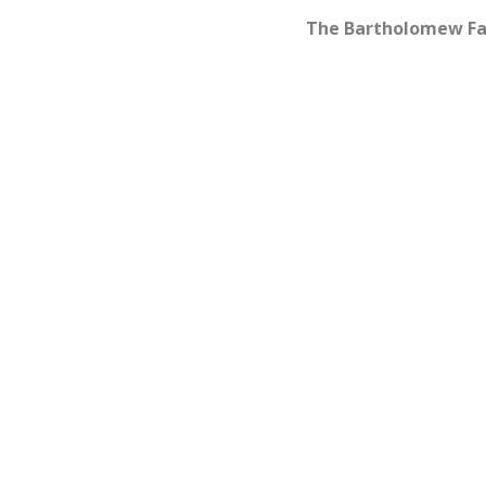
The Bartholomew Fa