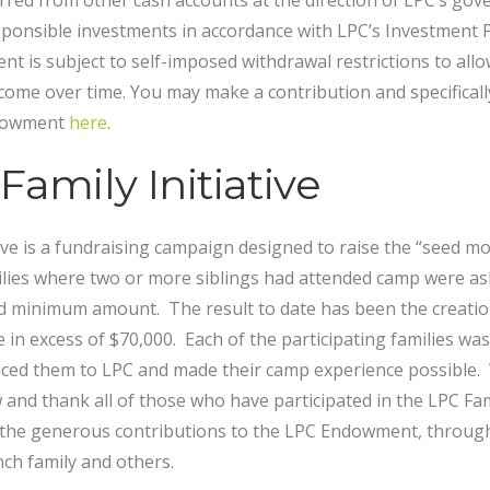
rred from other cash accounts at the direction of LPC’s gov
esponsible investments in accordance with LPC’s Investment P
t is subject to self-imposed withdrawal restrictions to all
ome over time. You may make a contribution and specifically
ndowment
here
.
amily Initiative
ive is a fundraising campaign designed to raise the “seed mo
ies where two or more siblings had attended camp were ask
ed minimum amount. The result to date has been the creati
e in excess of $70,000. Each of the participating families w
uced them to LPC and made their camp experience possible.
and thank all of those who have participated in the LPC Famil
he generous contributions to the LPC Endowment, through t
ch family and others.