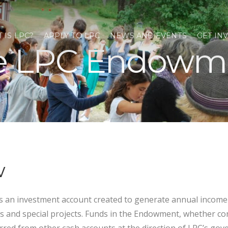
 IS LPC?
APPLY TO LPC
NEWS AND EVENTS
GET IN
e LPC Endowm
w
 an investment account created to generate annual income 
s and special projects. Funds in the Endowment, whether co