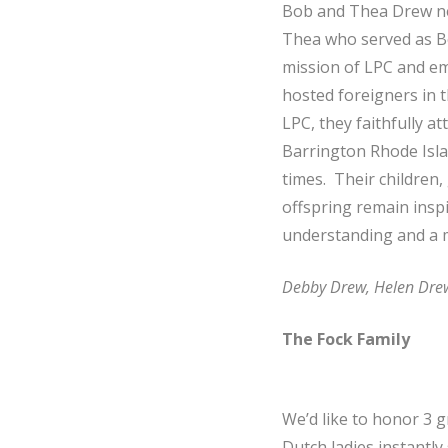
Bob and Thea Drew ne
Thea who served as Bo
mission of LPC and em
hosted foreigners in 
LPC, they faithfully 
Barrington Rhode Isla
times. Their children
offspring remain inspi
understanding and a m
Debby Drew, Helen Dre
The Fock Family
We’d like to honor 3
Dutch ladies instantl