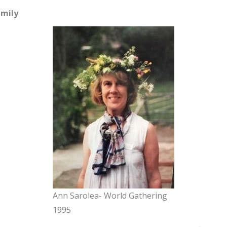
mily
Ann Sarolea- World Gathering
1995