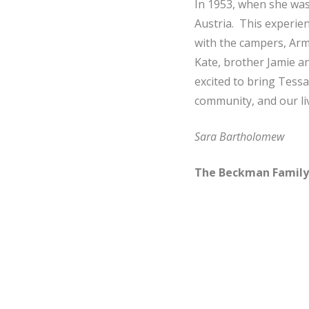
In 1953, when she was
Austria. This experie
with the campers, Armi
Kate, brother Jamie a
excited to bring Tessa
community, and our liv
Sara Bartholomew
The Beckman Family