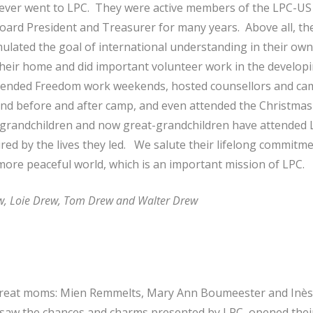
ver went to LPC. They were active members of the LPC-US 
ard President and Treasurer for many years. Above all, th
ulated the goal of international understanding in their own
their home and did important volunteer work in the developi
attended Freedom work weekends, hosted counsellors and cam
nd before and after camp, and even attended the Christmas
, grandchildren and now great-grandchildren have attended 
red by the lives they led. We salute their lifelong commitme
ore peaceful world, which is an important mission of LPC.
w, Loie Drew, Tom Drew and Walter Drew
 great moms: Mien Remmelts, Mary Ann Boumeester and Inès
y saw the chances and charms presented by LPC, opened th