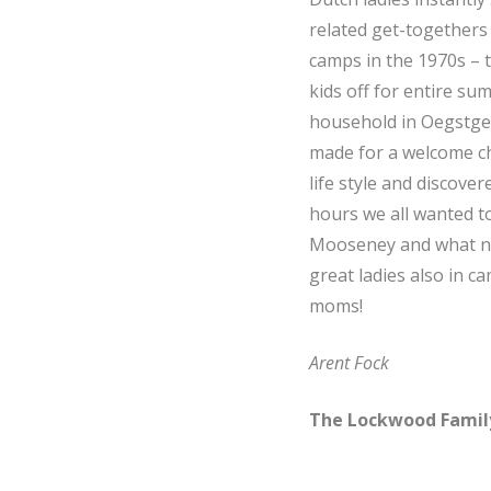
related get-togethers
camps in the 1970s – t
kids off for entire su
household in Oegstgee
made for a welcome ch
life style and discov
hours we all wanted to
Mooseney and what not
great ladies also in 
moms!
Arent Fock
The Lockwood Famil