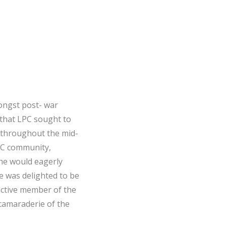
mongst post- war
 that LPC sought to
o throughout the mid-
PC community,
he would eagerly
e was delighted to be
 active member of the
camaraderie of the