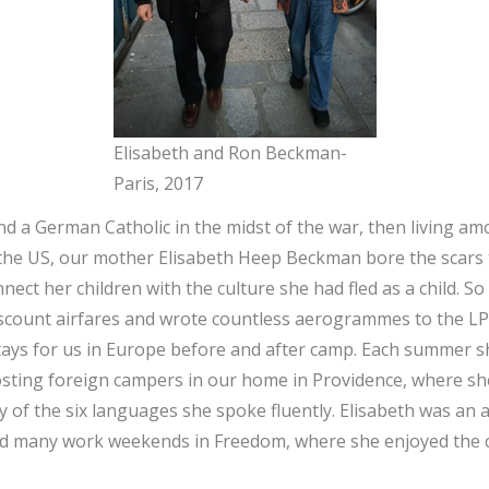
Elisabeth and Ron Beckman-
Paris, 2017
nd a German Catholic in the midst of the war, then living a
 the US, our mother Elisabeth Heep Beckman bore the scars
nect her children with the culture she had fled as a child. S
iscount airfares and wrote countless aerogrammes to the L
ays for us in Europe before and after camp. Each summer s
osting foreign campers in our home in Providence, where sh
y of the six languages she spoke fluently. Elisabeth was an
d many work weekends in Freedom, where she enjoyed the 