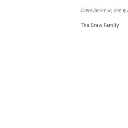
Claire Beckman, Kenn
The Drew Family