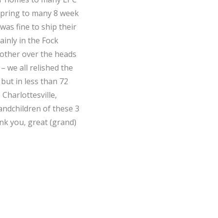
 spring to many 8 week
as fine to ship their
ainly in the Fock
other over the heads
 we all relished the
but in less than 72
Charlottesville,
andchildren of these 3
nk you, great (grand)