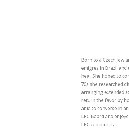
Born to a Czech Jew a
emigres in Brazil and
heal. She hoped to con
70s she researched d
arranging extended st
return the favor by h
able to converse in an
LPC Board and enjoye
LPC community.