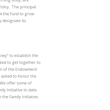
erning body, are
olicy. The principal
ow the fund to grow
 designate its
ney” to establish the
ed to get together to
on of the Endowment
as asked to honor the
 We offer some of
y Initiative to date.
he Family Initiative,