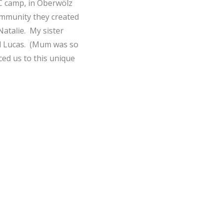
PC camp, in Oberwölz
community they created
Natalie. My sister
nd Lucas. (Mum was so
ced us to this unique