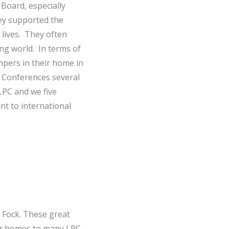
Board, especially
ey supported the
 lives. They often
ng world. In terms of
pers in their home in
 Conferences several
LPC and we five
nt to international
 Fock. These great
eir homes to many LPC