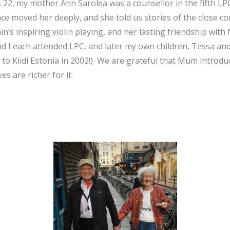
 22, my mother Ann Sarolea was a counsellor in the fifth L
nce moved her deeply, and she told us stories of the close 
n’s inspiring violin playing, and her lasting friendship with 
nd I each attended LPC, and later my own children, Tessa a
 to Kiidi Estonia in 2002!) We are grateful that Mum introdu
es are richer for it.