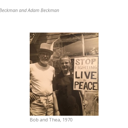
y Beckman and Adam Beckman
Bob and Thea, 1970