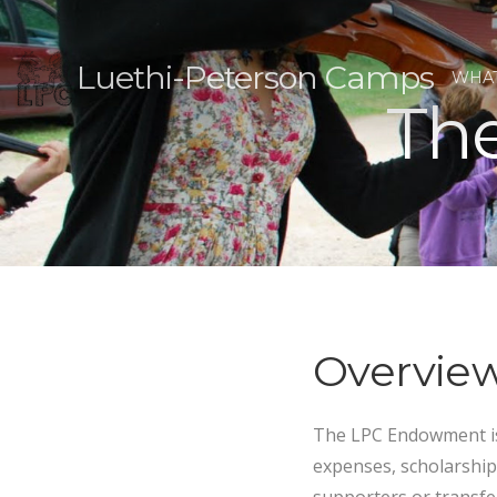
Luethi-Peterson Camps
WHAT
Th
Overvie
The LPC Endowment is
expenses, scholarship