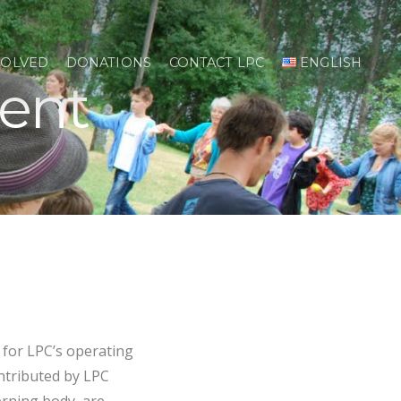
VOLVED
DONATIONS
CONTACT LPC
ENGLISH
ent
for LPC’s operating
ntributed by LPC