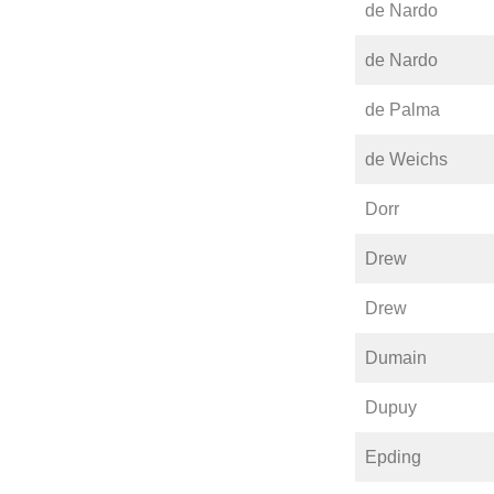
de Nardo
de Nardo
de Palma
de Weichs
Dorr
Drew
Drew
Dumain
Dupuy
Epding