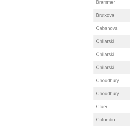
Brammer
Brutkova
Cabanova
Chilarski
Chilarski
Chilarski
Choudhury
Choudhury
Cluer
Colombo