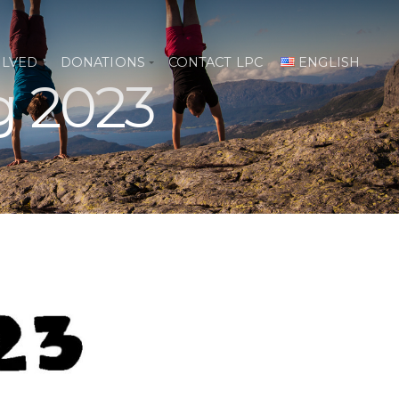
OLVED
DONATIONS
CONTACT LPC
ENGLISH
g 2023