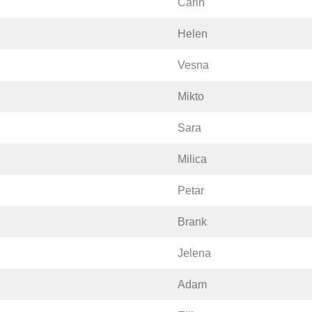
Carin
Helen
Vesna
Mikto
Sara
Milica
Petar
Brank
Jelena
Adam