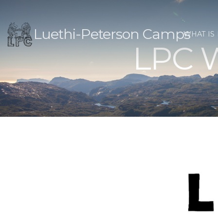
Luethi-Peterson Camps
WHAT IS
LPC W