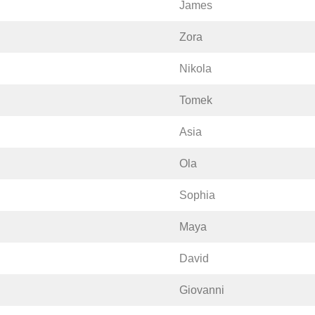
James
Zora
Nikola
Tomek
Asia
Ola
Sophia
Maya
David
Giovanni