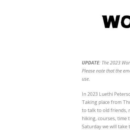
UPDATE
: The 2023 Worl
Please note that the ema
use.
In 2023 Luethi Peterso
Taking place from Thur
to talk to old friends
hiking, courses, time t
Saturday we will take 