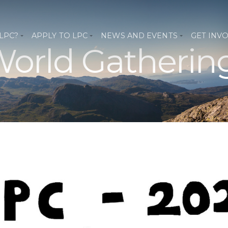
 LPC?
APPLY TO LPC
NEWS AND EVENTS
GET INV
orld Gatherin