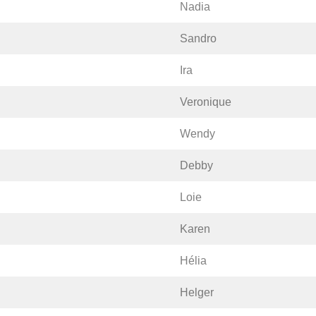
Nadia
Sandro
Ira
Veronique
Wendy
Debby
Loie
Karen
Hélia
Helger