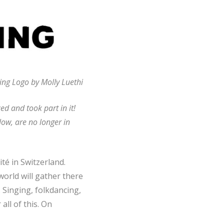
ng Logo by Molly Luethi
d and took part in it!
low, are no longer in
té in Switzerland.
world will gather there
 Singing, folkdancing,
all of this. On