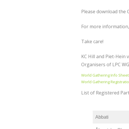
Please download the G
For more information,
Take care!
KC Hill and Piet-Hein 
Organisers of LPC W
World Gathering Info Sheet
World Gathering Registrati
List of Registered Part
Abbati