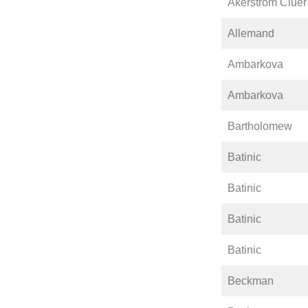
Åkerström Cluer
Allemand
Ambarkova
Ambarkova
Bartholomew
Batinic
Batinic
Batinic
Batinic
Beckman