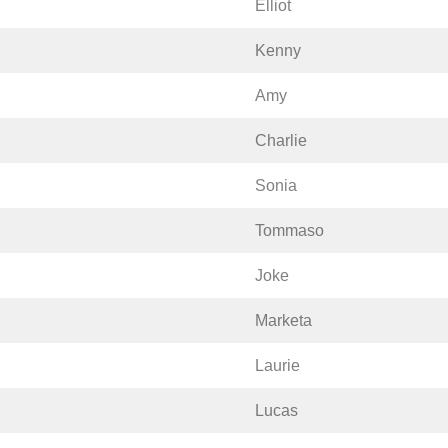
Elliot
Kenny
Amy
Charlie
Sonia
Tommaso
Joke
Marketa
Laurie
Lucas