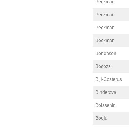
Beckman
Beckman
Beckman
Beckman
Benenson
Besozzi
Bijl-Costerus
Binderova
Boissenin
Bouju