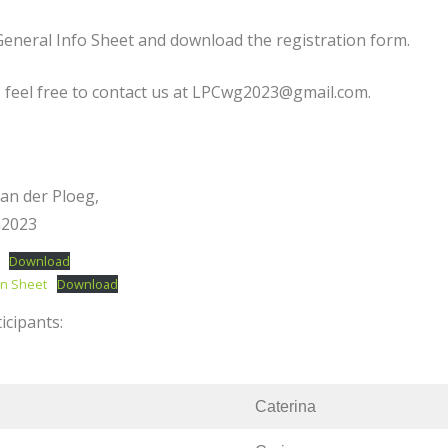
eneral Info Sheet and download the registration form.
 feel free to contact us at LPCwg2023@gmail.com.
van der Ploeg,
G2023
Download
on Sheet
Download
icipants:
Caterina