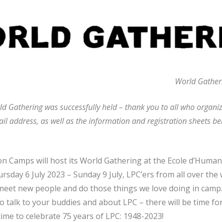
World Gatheri
d Gathering was successfully held – thank you to all who organize
il address, as well as the information and registration sheets be
n Camps will host its World Gathering at the Ecole d’Humani
sday 6 July 2023 – Sunday 9 July, LPC’ers from all over the 
, meet new people and do those things we love doing in camp.
o talk to your buddies and about LPC – there will be time for 
time to celebrate 75 years of LPC: 1948-2023!