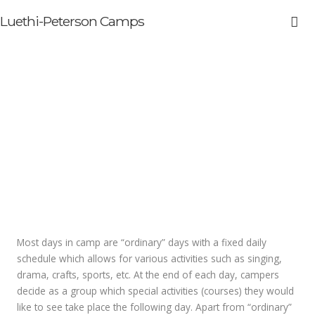
Luethi-Peterson Camps
Typical Daily Schedule
Most days in camp are “ordinary” days with a fixed daily
schedule which allows for various activities such as singing,
drama, crafts, sports, etc. At the end of each day, campers
decide as a group which special activities (courses) they would
like to see take place the following day. Apart from “ordinary”