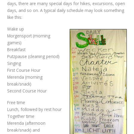
days, there are many special days for hikes, excursions, open
days, and so on. A typical daily schedule may look something
like this:
Wake up
Morgensport (morning
games)
Breakfast
Putzpause (cleaning period)
Singing
First Course Hour
Merenda (morning
break/snack)
Second Course Hour
Free time
Lunch, followed by rest hour
Together time
Merenda (afternoon
break/snack) and