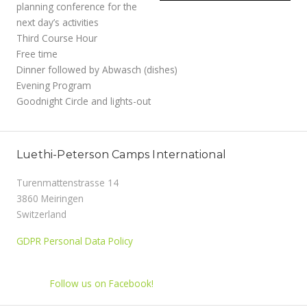
planning conference for the
next day’s activities
Third Course Hour
Free time
Dinner followed by Abwasch (dishes)
Evening Program
Goodnight Circle and lights-out
Luethi-Peterson Camps International
Turenmattenstrasse 14
3860 Meiringen
Switzerland
GDPR Personal Data Policy
Follow us on Facebook!