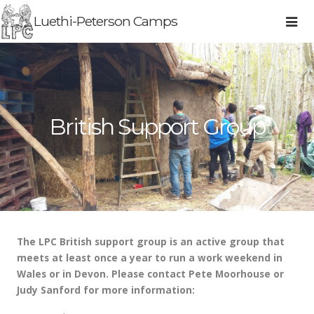
Luethi-Peterson Camps
British Support Group
The LPC British support group is an active group that
meets at least once a year to run a work weekend in
Wales or in Devon. Please contact Pete Moorhouse or
Judy Sanford for more information: