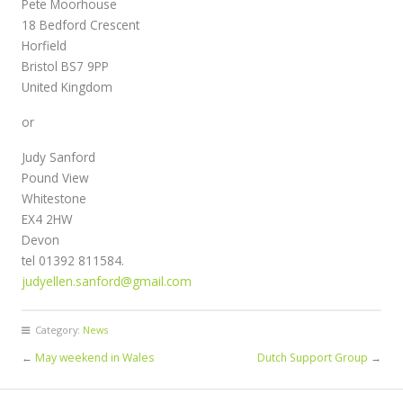
Pete Moorhouse
18 Bedford Crescent
Horfield
Bristol BS7 9PP
United Kingdom
or
Judy Sanford
Pound View
Whitestone
EX4 2HW
Devon
tel 01392 811584.
judyellen.sanford@gmail.com
Category:
News
←
May weekend in Wales
Dutch Support Group
→