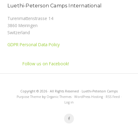
Luethi-Peterson Camps International
Turenmattenstrasse 14
3860 Meiringen
Switzerland
GDPR Personal Data Policy
Follow us on Facebook!
Copyright © 2026 · All Rights Reserved · Luethi-Peterson Camps
Purpose Theme
by
Organic Themes
·
WordPress Hosting
·
RSS Feed
·
Log in