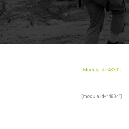
[Modula id=’4830′]
[modula id=“4834″]