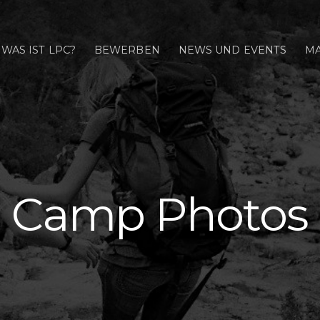
WAS IST LPC?
BEWERBEN
NEWS UND EVENTS
MA
Camp Photos