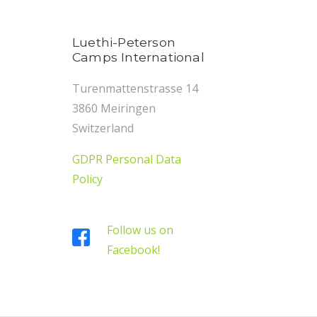
Luethi-Peterson
Camps International
Turenmattenstrasse 14
3860 Meiringen
Switzerland
GDPR Personal Data
Policy
Follow us on
Facebook!