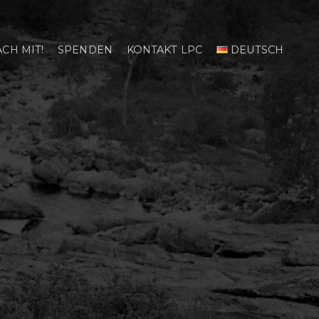
CH MIT!
SPENDEN
KONTAKT LPC
DEUTSCH