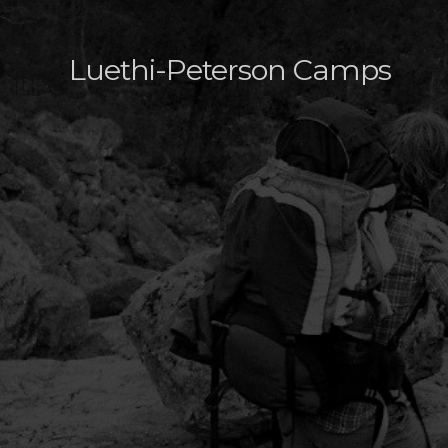
Luethi-Peterson Camps