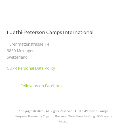
Luethi-Peterson Camps International
Turenmattenstrasse 14
3860 Meiringen
Switzerland
GDPR Personal Data Policy
Follow us on Facebook!
Copyright © 2026 · All Rights Reserved · Luethi-Peterson Camps
Purpose Theme
by
Organic Themes
·
WordPress Hosting
·
RSS Feed
·
Accedi