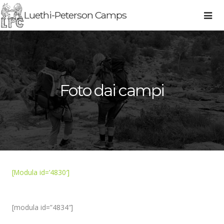
Luethi-Peterson Camps
Foto dai campi
[Modula id=’4830′]
[modula id=”4834″]