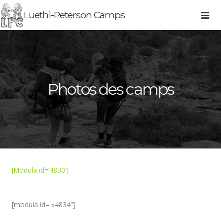
Luethi-Peterson Camps
Photos des camps
[Modula id=’4830′]
[modula id= »4834″]