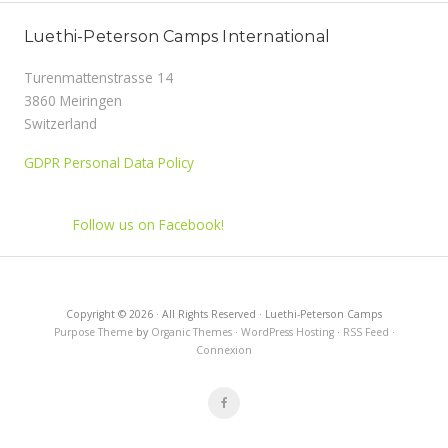
Luethi-Peterson Camps International
Turenmattenstrasse 14
3860 Meiringen
Switzerland
GDPR Personal Data Policy
Follow us on Facebook!
Copyright © 2026 · All Rights Reserved · Luethi-Peterson Camps
Purpose Theme
by
Organic Themes
·
WordPress Hosting
·
RSS Feed
·
Connexion