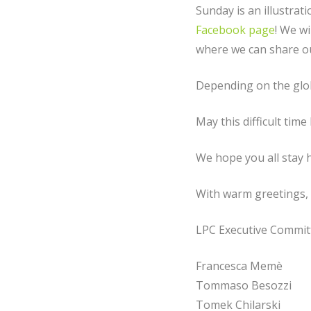
Sunday is an illustrat
Facebook page
! We wi
where we can share o
Depending on the glob
May this difficult ti
We hope you all stay h
With warm greetings,
LPC Executive Commit
Francesca Memè
Tommaso Besozzi
Tomek Chilarski