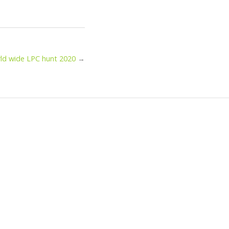
ld wide LPC hunt 2020
→