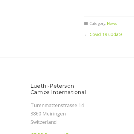
Category:
News
←
Covid-19 update
Luethi-Peterson
Camps International
Turenmattenstrasse 14
3860 Meiringen
Switzerland