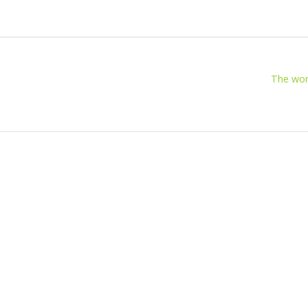
The wor