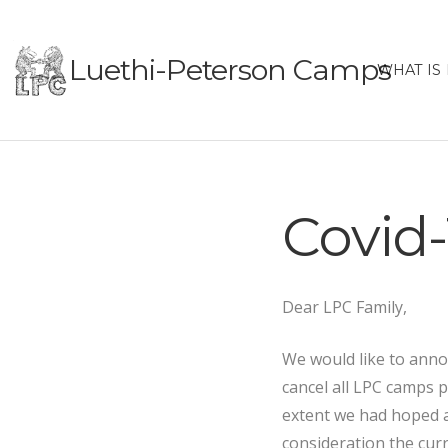
Luethi-Peterson Camps
WHAT IS
Covid-
Dear LPC Family,
We would like to anno
cancel all LPC camps 
extent we had hoped a
consideration the curr