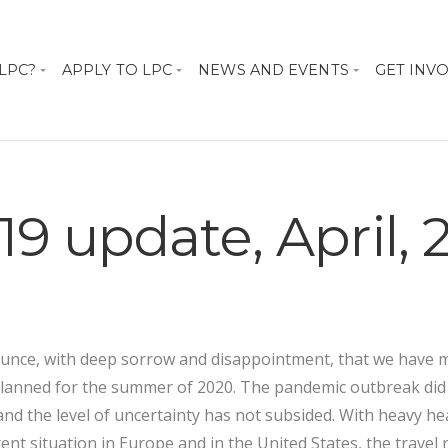
 LPC?
APPLY TO LPC
NEWS AND EVENTS
GET INV
19 update, April,
unce, with deep sorrow and disappointment, that we have m
planned for the summer of 2020. The pandemic outbreak did
nd the level of uncertainty has not subsided. With heavy he
ent situation in Europe and in the United States, the travel 