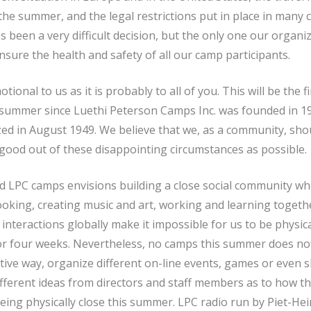
he summer, and the legal restrictions put in place in many 
as been a very difficult decision, but the only one our organi
ensure the health and safety of all our camp participants.
otional to us as it is probably to all of you. This will be the f
 summer since Luethi Peterson Camps Inc. was founded in 19
 in August 1949. We believe that we, as a community, sho
good out of these disappointing circumstances as possible.
 LPC camps envisions building a close social community whe
oking, creating music and art, working and learning togethe
interactions globally make it impossible for us to be physica
or four weeks. Nevertheless, no camps this summer does n
ative way, organize different on-line events, games or even
fferent ideas from directors and staff members as to how 
eing physically close this summer. LPC radio run by Piet-Hei