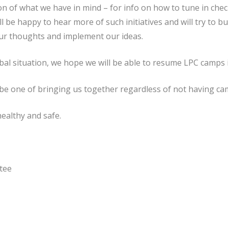
ion of what we have in mind – for info on how to tune in check
ll be happy to hear more of such initiatives and will try to b
ur thoughts and implement our ideas.
al situation, we hope we will be able to resume LPC camps
me be one of bringing us together regardless of not having c
ealthy and safe.
tee