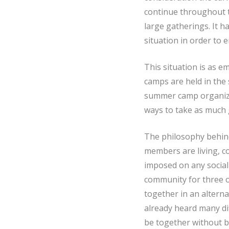
continue throughout t
large gatherings. It h
situation in order to 
This situation is as em
camps are held in the
summer camp organized
ways to take as much 
The philosophy behind
members are living, co
imposed on any social 
community for three 
together in an altern
already heard many di
be together without b