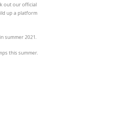
 out our official
uild up a platform
 in summer 2021.
amps this summer.