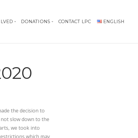
OLVED
DONATIONS
CONTACT LPC
ENGLISH
 2020
ade the decision to
 not slow down to the
arts, we took into
restrictions which may