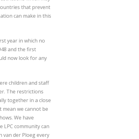
countries that prevent
zation can make in this
irst year in which no
48 and the first
uld now look for any
re children and staff
r. The restrictions
lly together in a close
ot mean we cannot be
 shows. We have
the LPC community can
n van der Ploeg every