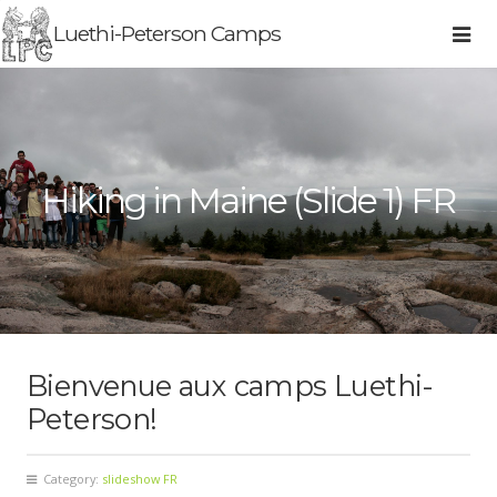
Luethi-Peterson Camps
Hiking in Maine (Slide 1) FR
Bienvenue aux camps Luethi-
Peterson!
Category:
slideshow FR