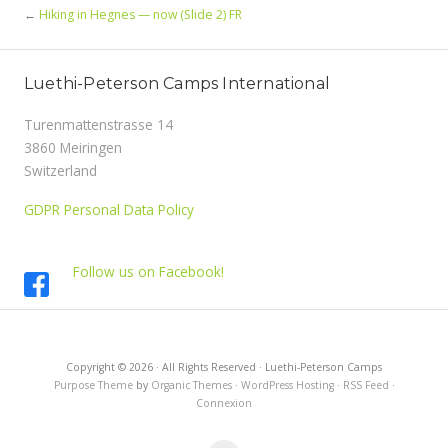
←
Hiking in Hegnes — now (Slide 2) FR
Luethi-Peterson Camps International
Turenmattenstrasse 14
3860 Meiringen
Switzerland
GDPR Personal Data Policy
Follow us on Facebook!
Copyright © 2026 · All Rights Reserved · Luethi-Peterson Camps
Purpose Theme
by
Organic Themes
·
WordPress Hosting
·
RSS Feed
·
Connexion