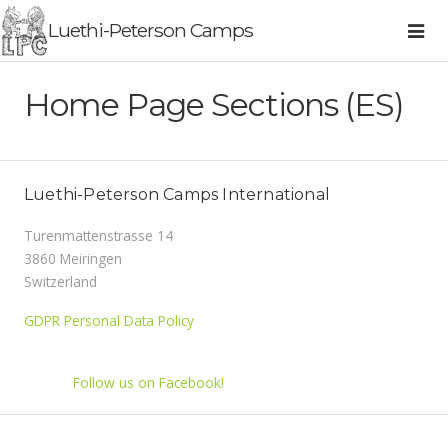
Luethi-Peterson Camps
Home Page Sections (ES)
Luethi-Peterson Camps International
Turenmattenstrasse 14
3860 Meiringen
Switzerland
GDPR Personal Data Policy
Follow us on Facebook!