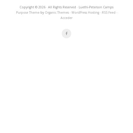
Copyright © 2026 · All Rights Reserved · Luethi-Peterson Camps
Purpose Theme
by
Organic Themes
·
WordPress Hosting
·
RSS Feed
·
Acceder